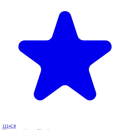
111
•
C#