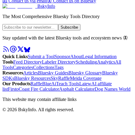
📧 Contact us via email
🦋 Contact us on Bluesky
BskyInfo
The Most Comprehensive Bluesky Tools Directory
Subscribe
Stay updated with the latest Bluesky tools and ecosystem news 🦋
Quick Links
Submit a Tool
Sponsor
About
Legal Information
Tools
Feed Directory
Labeler Directory
Scheduling
Analytics
All
Tools
Categories
Collections
Tags
Resources
Articles
Bluesky Guides
Bluesky Glossary
Bluesky
SDKs
Bluesky Resources
SkyRaffle
Meida Coverage
Our Products
RaffleBlue
AiTeach Tools
Laiew
AI affiliate
list
Firsto
Coast Fire Calculator
Asphalt Calculator
Dog Names World
This website may contain affiliate links
©
2026
BskyInfo
. All rights reserved.