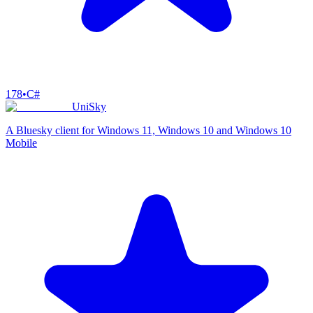
178
•
C#
UniSky
A Bluesky client for Windows 11, Windows 10 and Windows 10
Mobile