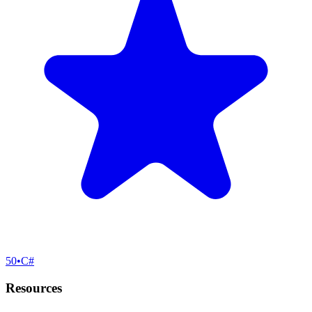
50
•
C#
Resources