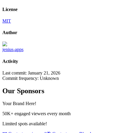
License
MIT
Author
jenius-apps
Activity
Last commit:
January 21, 2026
Commit frequency:
Unknown
Our Sponsors
Your Brand Here!
50K+ engaged viewers every month
Limited spots available!