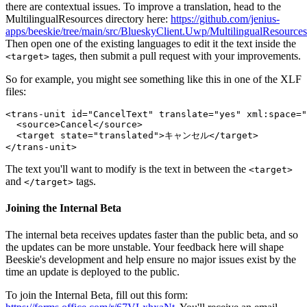
there are contextual issues. To improve a translation, head to the
MultilingualResources directory here:
https://github.com/jenius-
apps/beeskie/tree/main/src/BlueskyClient.Uwp/MultilingualResources
Then open one of the existing languages to edit it the text inside the
tages, then submit a pull request with your improvements.
<target>
So for example, you might see something like this in one of the XLF
files:
<trans-unit id="CancelText" translate="yes" xml:space="
  <source>Cancel</source>

  <target state="translated">キャンセル</target>

The text you'll want to modify is the text in between the
<target>
and
tags.
</target>
Joining the Internal Beta
The internal beta receives updates faster than the public beta, and so
the updates can be more unstable. Your feedback here will shape
Beeskie's development and help ensure no major issues exist by the
time an update is deployed to the public.
To join the Internal Beta, fill out this form: