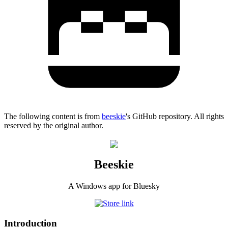
The following content is from
beeskie
's GitHub repository. All rights
reserved by the original author.
Beeskie
A Windows app for Bluesky
Introduction