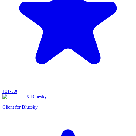
101
•
C#
X.Bluesky
Client for Bluesky