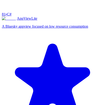
81
•
C#
AppViewLite
A Bluesky appview focused on low resource consumption