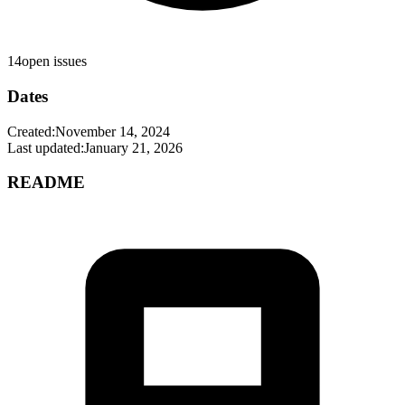
14
open issues
Dates
Created:
November 14, 2024
Last updated:
January 21, 2026
README