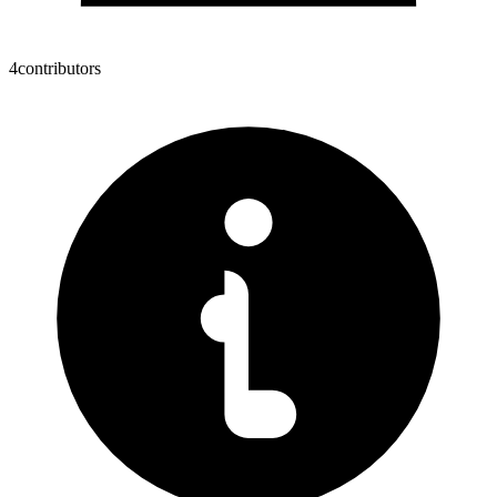
4
contributors