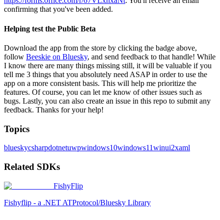
https://forms.office.com/r/67VLxhxaNt
. You'll receive an email
confirming that you've been added.
Helping test the Public Beta
Download the app from the store by clicking the badge above,
follow
Beeskie on Bluesky
, and send feedback to that handle! While
I know there are many things missing still, it will be valuable if you
tell me 3 things that you absolutely need ASAP in order to use the
app on a more consistent basis. This will help me prioritize the
features. Of course, you can let me know of other issues such as
bugs. Lastly, you can also create an issue in this repo to submit any
feedback. Thanks for your help!
Topics
bluesky
csharp
dotnet
uwp
windows10
windows11
winui2
xaml
Related SDKs
FishyFlip
Fishyflip - a .NET ATProtocol/Bluesky Library