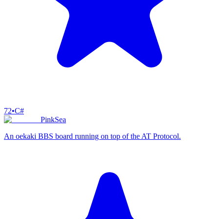
72
•
C#
PinkSea
An oekaki BBS board running on top of the AT Protocol.