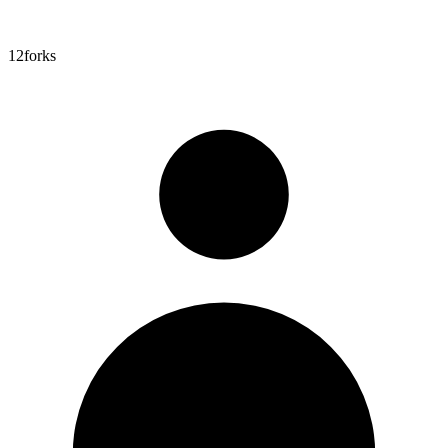
12
forks