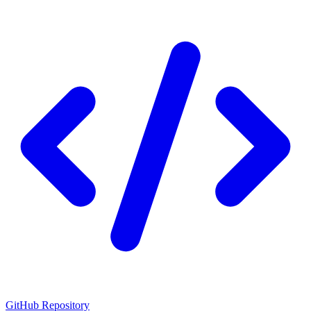
GitHub Repository