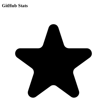
GitHub Stats