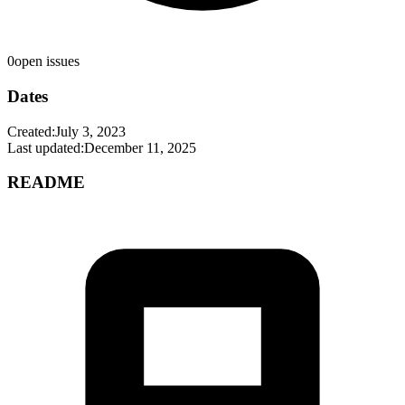
0
open issues
Dates
Created:
July 3, 2023
Last updated:
December 11, 2025
README