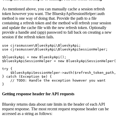
As mentioned above, you can manually cache a session refresh
token however you want. The BlueskyApiSessionHelper::auth
method is one way of doing that. Provide the path to a file
containing a refresh token and the method will refresh your session
and update the cache file with the new refresh token. Optionally
provide a handle and (app) password to fall back on creating a new
session if the refresh token fails.
use cjrasmussen\BlueskyApi\BlueskyApi;

use cjrasmussen\BlueskyApi\BlueskyApiSessionHelper;

$blueskyApi = new BlueskyApi();

$blueskyApiSessionHelper = new BlueskyApiSessionHelper(
try {

    $blueskyApiSessionHelper->auth($refresh_token_path,
} catch (Exception $e) {

    // TODO: Handle the exception however you want

Getting response header for API requests
Bluesky returns data about rate limits in the header of each API
request response. The most recent request response header can be
accessed as a string as follows: