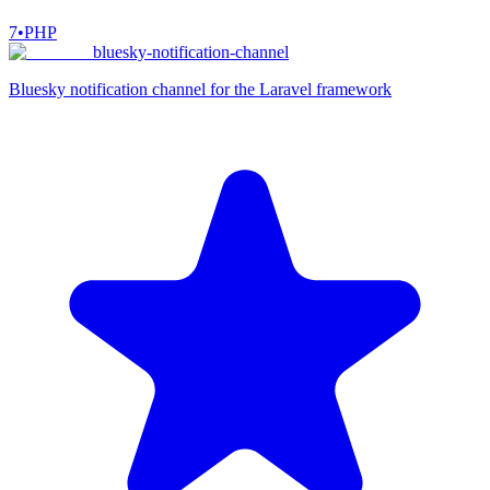
7
•
PHP
bluesky-notification-channel
Bluesky notification channel for the Laravel framework