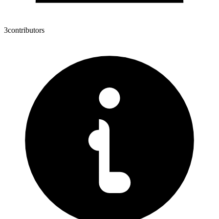
3
contributors