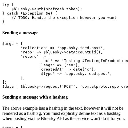
try {

    $bluesky->auth($refresh_token);

} catch (Exception $e) {

    // TODO: Handle the exception however you want

Sending a message
$args = [

	'collection' => 'app.bsky.feed.post',

	'repo' => $bluesky->getAccountDid(),

	'record' => [

		'text' => 'Testing #TestingInProduction',

		'langs' => ['en'],

		'createdAt' => date('c'),

		'$type' => 'app.bsky.feed.post',

	],

];

Sending a message with a hashtag
The above example has a hashtag in the text, however it will not be
rendered as a hashtag. You must explicitly define text as a hashtag
when posting via the Bluesky API as the service won't do it for you.
$args = [
