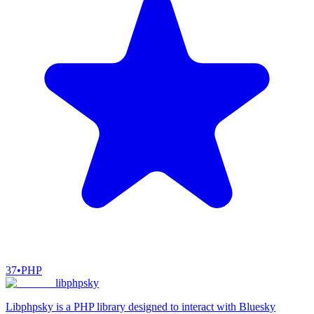
37
•
PHP
libphpsky
Libphpsky is a PHP library designed to interact with Bluesky