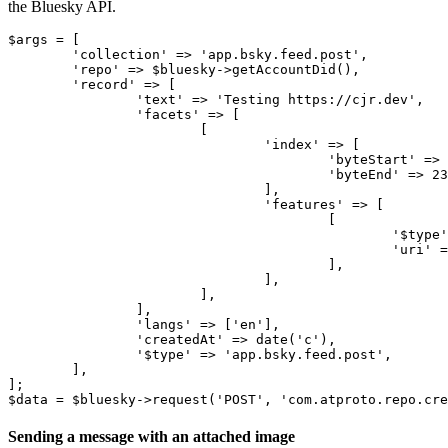
the Bluesky API.
$args = [

	'collection' => 'app.bsky.feed.post',

	'repo' => $bluesky->getAccountDid(),

	'record' => [

		'text' => 'Testing https://cjr.dev',

		'facets' => [

			[

				'index' => [

					'byteStart' => 8,

					'byteEnd' => 23,

				],

				'features' => [

					[

						'$type' => 'app.bsky.richtext.facet#link',

						'uri' => 'https://cjr.dev',

					],

				],

			],		

		],

		'langs' => ['en'],

		'createdAt' => date('c'),

		'$type' => 'app.bsky.feed.post',

	],

];

Sending a message with an attached image