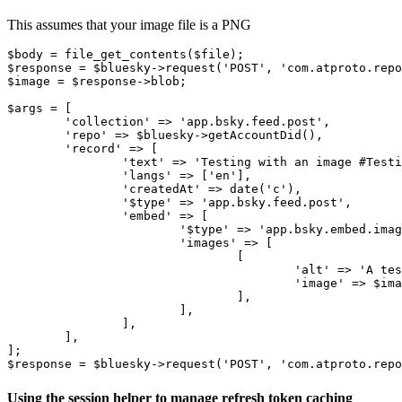
This assumes that your image file is a PNG
$body = file_get_contents($file);

$response = $bluesky->request('POST', 'com.atproto.repo
$image = $response->blob;

$args = [

	'collection' => 'app.bsky.feed.post',

	'repo' => $bluesky->getAccountDid(),

	'record' => [

		'text' => 'Testing with an image #TestingInProduction',

		'langs' => ['en'],

		'createdAt' => date('c'),

		'$type' => 'app.bsky.feed.post',

		'embed' => [

			'$type' => 'app.bsky.embed.images',

			'images' => [

				[

					'alt' => 'A test image',

					'image' => $image,

				],

			],

		],

	],

];

Using the session helper to manage refresh token caching