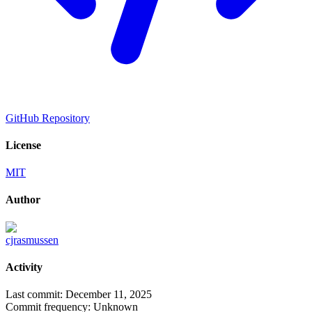
GitHub Repository
License
MIT
Author
cjrasmussen
Activity
Last commit:
December 11, 2025
Commit frequency:
Unknown