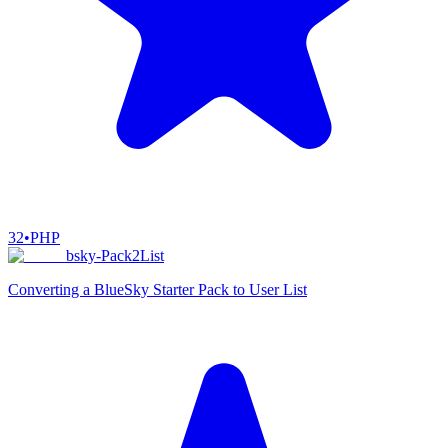
32
•
PHP
bsky-Pack2List
Converting a BlueSky Starter Pack to User List