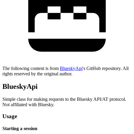
The following content is from
BlueskyApi
's GitHub repository. All
rights reserved by the original author.
BlueskyApi
Simple class for making requests to the Bluesky API/AT protocol.
Not affiliated with Bluesky.
Usage
Starting a session