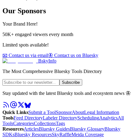
Our Sponsors
Your Brand Here!
50K+ engaged viewers every month
Limited spots available!
📧 Contact us via email
🦋 Contact us on Bluesky
BskyInfo
The Most Comprehensive Bluesky Tools Directory
Subscribe
Stay updated with the latest Bluesky tools and ecosystem news 🦋
Quick Links
Submit a Tool
Sponsor
About
Legal Information
Tools
Feed Directory
Labeler Directory
Scheduling
Analytics
All
Tools
Categories
Collections
Tags
Resources
Articles
Bluesky Guides
Bluesky Glossary
Bluesky
SDKs
Bluesky Resources
SkyRaffle
Meida Coverage