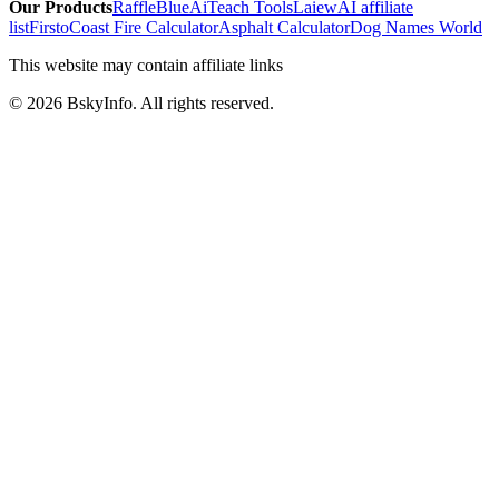
Our Products
RaffleBlue
AiTeach Tools
Laiew
AI affiliate
list
Firsto
Coast Fire Calculator
Asphalt Calculator
Dog Names World
This website may contain affiliate links
©
2026
BskyInfo
. All rights reserved.