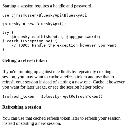
Starting a session requires a handle and password.
use cjrasmussen\BlueskyApi\BlueskyApi;

$bluesky = new BlueskyApi();

try {

    $bluesky->auth($handle, $app_password);

} catch (Exception $e) {

    // TODO: Handle the exception however you want

Getting a refresh token
If you're running up against rate limits by repeatedly creating a
session, you may want to cache a refresh token and use that to
refresh your session instead of starting a new one. Cache it however
you want for later usage, or see the session helper below.
Refreshing a session
You can use that cached refresh token later to refresh your session
instead of starting a new session.