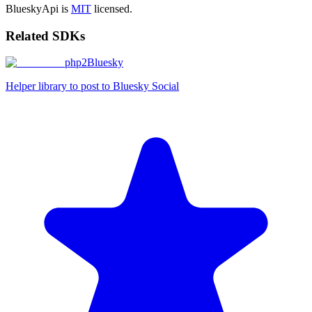
BlueskyApi is
MIT
licensed.
Related SDKs
php2Bluesky
Helper library to post to Bluesky Social