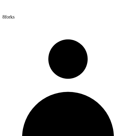
8
forks