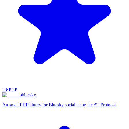
28
•
PHP
phluesky
An small PHP library for Bluesky social using the AT Protocol.