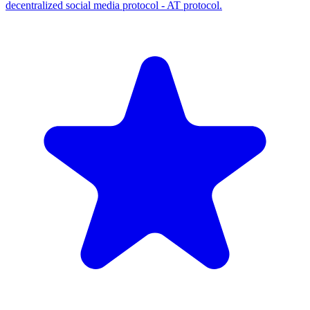
decentralized social media protocol - AT protocol.