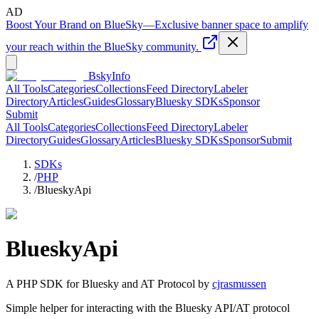
AD
Boost Your Brand on BlueSky
—
Exclusive banner space to amplify
your reach within the BlueSky community.
BskyInfo
All Tools
Categories
Collections
Feed Directory
Labeler
Directory
Articles
Guides
Glossary
Bluesky SDKs
Sponsor
Submit
All Tools
Categories
Collections
Feed Directory
Labeler
Directory
Guides
Glossary
Articles
Bluesky SDKs
Sponsor
Submit
SDKs
/
PHP
/
BlueskyApi
BlueskyApi
A
PHP
SDK for Bluesky and AT Protocol by
cjrasmussen
Simple helper for interacting with the Bluesky API/AT protocol