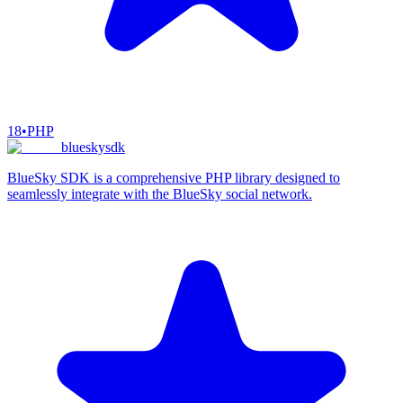
18
•
PHP
blueskysdk
BlueSky SDK is a comprehensive PHP library designed to
seamlessly integrate with the BlueSky social network.