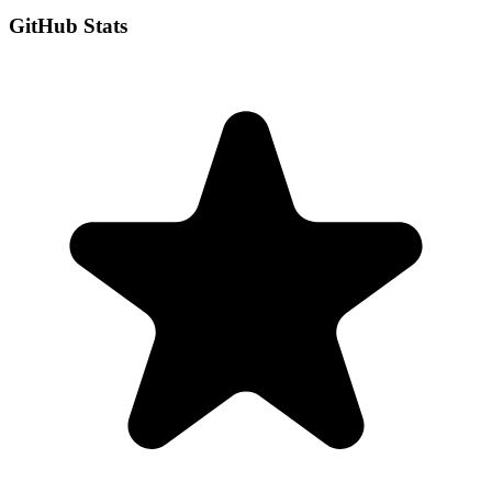
GitHub Stats