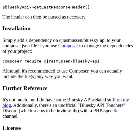
The header can then be parsed as necessary.
Installation
Simply add a dependency on cjrasmussen/bluesky-api to your
composer.json file if you use
Composer
to manage the dependencies
of your project:
Although it's recommended to use Composer, you can actually
include the file(s) any way you want.
Further Reference
It's not much, but I do have some Bluesky API-related stuff
on my
blog
. Additionally, there's an unofficial "Bluesky API Touchers"
Discord (which seems to be invite-only) with a PHP-specific
channel.
License