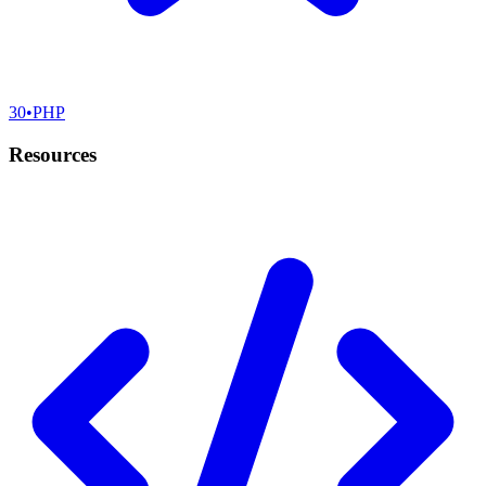
30
•
PHP
Resources