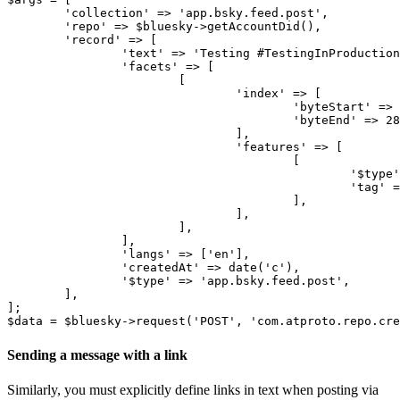
	'collection' => 'app.bsky.feed.post',

	'repo' => $bluesky->getAccountDid(),

	'record' => [

		'text' => 'Testing #TestingInProduction',

		'facets' => [

			[

				'index' => [

					'byteStart' => 8,

					'byteEnd' => 28,

				],

				'features' => [

					[

						'$type' => 'app.bsky.richtext.facet#tag',

						'tag' => 'TestingInProduction',

					],

				],

			],		

		],

		'langs' => ['en'],

		'createdAt' => date('c'),

		'$type' => 'app.bsky.feed.post',

	],

];

Sending a message with a link
Similarly, you must explicitly define links in text when posting via