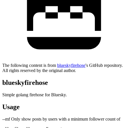
The following content is from
blueskyfirehose
's GitHub repository.
All rights reserved by the original author.
blueskyfirehose
Simple golang firehose for Bluesky.
Usage
--mf
Only show posts by users with a minimum follower count of