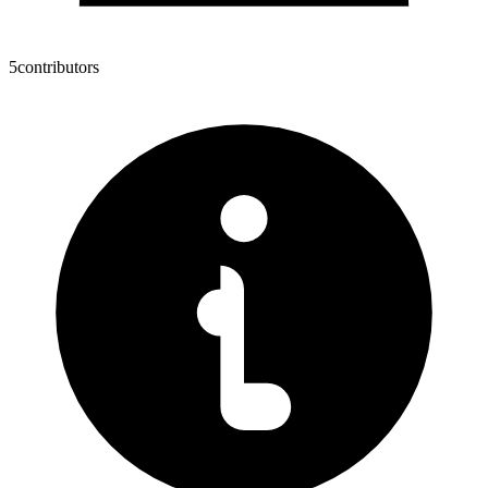
5
contributors