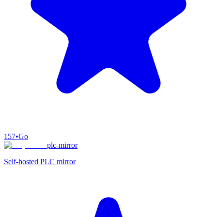
157
•
Go
plc-mirror
Self-hosted PLC mirror