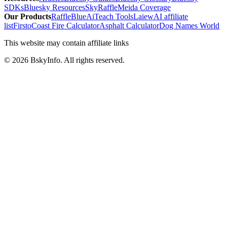
SDKs
Bluesky Resources
SkyRaffle
Meida Coverage
Our Products
RaffleBlue
AiTeach Tools
Laiew
AI affiliate
list
Firsto
Coast Fire Calculator
Asphalt Calculator
Dog Names World
This website may contain affiliate links
©
2026
BskyInfo
. All rights reserved.