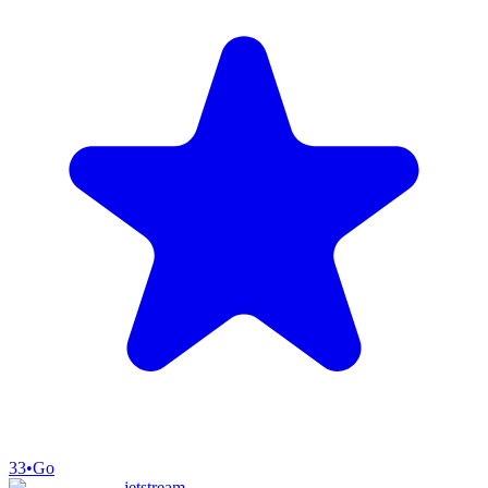
33
•
Go
jetstream