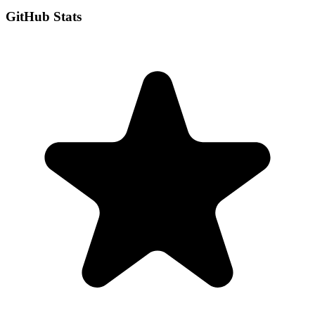
GitHub Stats