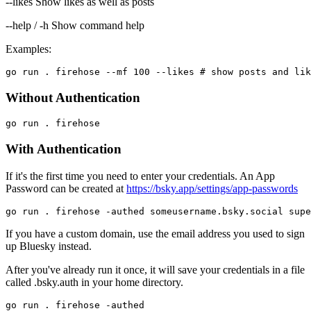
--likes Show likes as well as posts
--help / -h Show command help
Examples:
Without Authentication
With Authentication
If it's the first time you need to enter your credentials. An App
Password can be created at
https://bsky.app/settings/app-passwords
If you have a custom domain, use the email address you used to sign
up Bluesky instead.
After you've already run it once, it will save your credentials in a file
called .bsky.auth in your home directory.