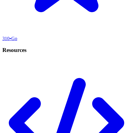
310
•
Go
Resources