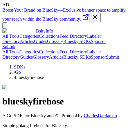
AD
Boost Your Brand on BlueSky
—
Exclusive banner space to amplify
your reach within the BlueSky community.
BskyInfo
All Tools
Categories
Collections
Feed Directory
Labeler
Directory
Articles
Guides
Glossary
Bluesky SDKs
Sponsor
Submit
All Tools
Categories
Collections
Feed Directory
Labeler
Directory
Guides
Glossary
Articles
Bluesky SDKs
Sponsor
Submit
SDKs
/
Go
/
blueskyfirehose
blueskyfirehose
A
Go
SDK for Bluesky and AT Protocol by
CharlesDardaman
Simple golang firehose for Bluesky.