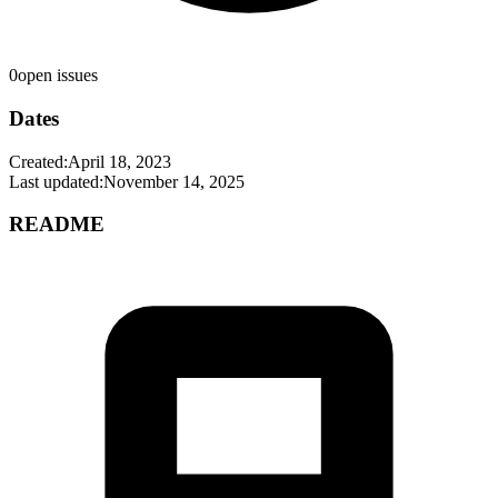
0
open issues
Dates
Created:
April 18, 2023
Last updated:
November 14, 2025
README