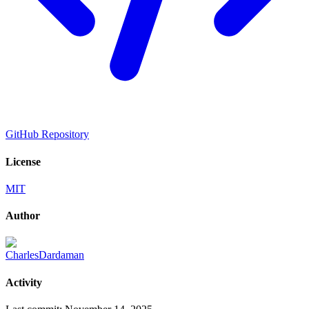
GitHub Repository
License
MIT
Author
CharlesDardaman
Activity