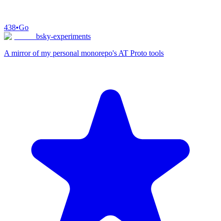
438
•
Go
bsky-experiments
A mirror of my personal monorepo's AT Proto tools