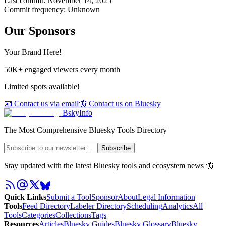
Last commit:
November 14, 2025
Commit frequency:
Unknown
Our Sponsors
Your Brand Here!
50K+ engaged viewers every month
Limited spots available!
📧 Contact us via email
🦋 Contact us on Bluesky
BskyInfo
The Most Comprehensive Bluesky Tools Directory
Subscribe
Stay updated with the latest Bluesky tools and ecosystem news 🦋
Quick Links
Submit a Tool
Sponsor
About
Legal Information
Tools
Feed Directory
Labeler Directory
Scheduling
Analytics
All
Tools
Categories
Collections
Tags
Resources
Articles
Bluesky Guides
Bluesky Glossary
Bluesky