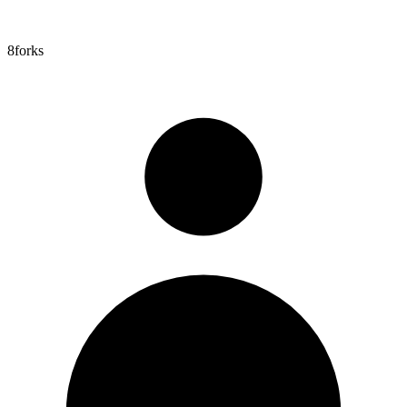
8
forks