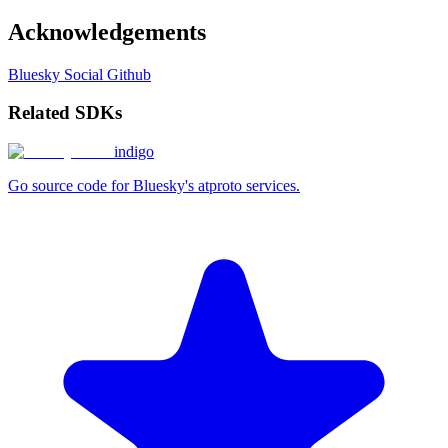
Acknowledgements
Bluesky Social Github
Related SDKs
indigo
Go source code for Bluesky's atproto services.