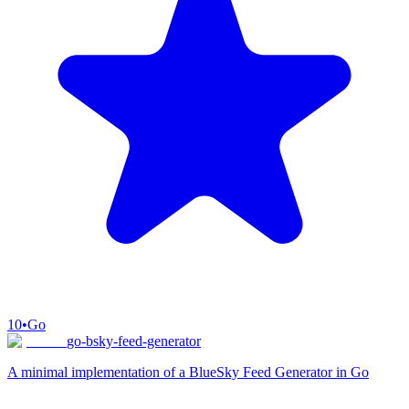
10
•
Go
go-bsky-feed-generator
A minimal implementation of a BlueSky Feed Generator in Go