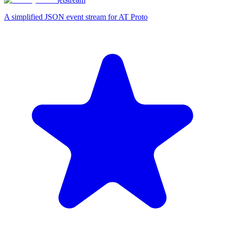
A simplified JSON event stream for AT Proto