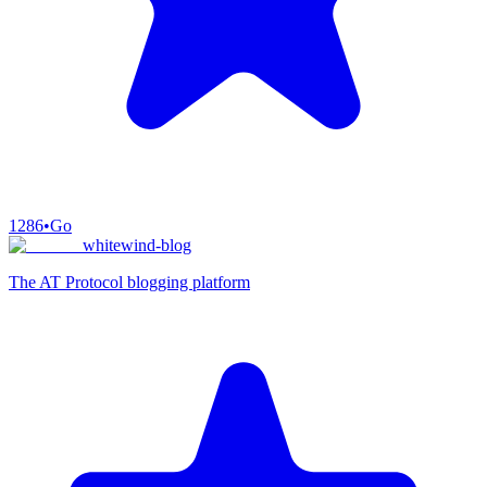
1286
•
Go
whitewind-blog
The AT Protocol blogging platform