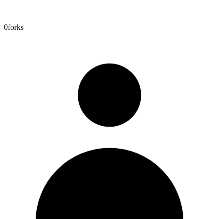
0
forks