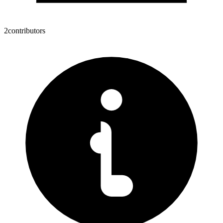
2
contributors