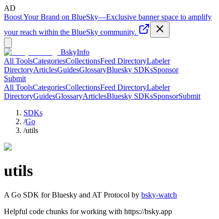
AD
Boost Your Brand on BlueSky
—
Exclusive banner space to amplify
your reach within the BlueSky community.
BskyInfo
All Tools
Categories
Collections
Feed Directory
Labeler
Directory
Articles
Guides
Glossary
Bluesky SDKs
Sponsor
Submit
All Tools
Categories
Collections
Feed Directory
Labeler
Directory
Guides
Glossary
Articles
Bluesky SDKs
Sponsor
Submit
SDKs
/
Go
/
utils
utils
A
Go
SDK for Bluesky and AT Protocol by
bsky-watch
Helpful code chunks for working with https://bsky.app