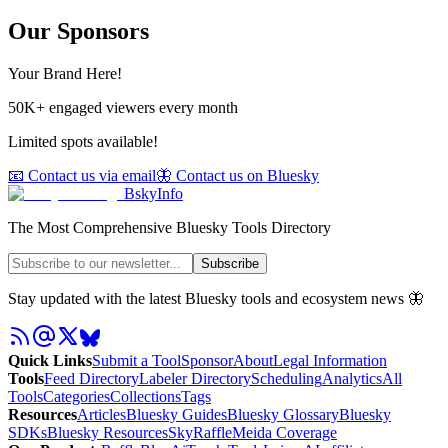
Our Sponsors
Your Brand Here!
50K+ engaged viewers every month
Limited spots available!
📧 Contact us via email
🦋 Contact us on Bluesky
BskyInfo
The Most Comprehensive Bluesky Tools Directory
Subscribe
Stay updated with the latest Bluesky tools and ecosystem news 🦋
Quick Links
Submit a Tool
Sponsor
About
Legal Information
Tools
Feed Directory
Labeler Directory
Scheduling
Analytics
All
Tools
Categories
Collections
Tags
Resources
Articles
Bluesky Guides
Bluesky Glossary
Bluesky
SDKs
Bluesky Resources
SkyRaffle
Meida Coverage