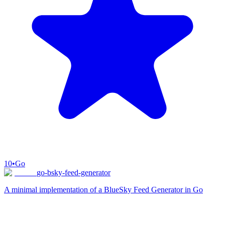
10
•
Go
go-bsky-feed-generator
A minimal implementation of a BlueSky Feed Generator in Go