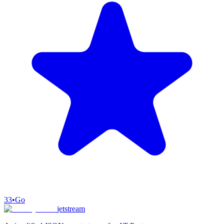
33
•
Go
jetstream