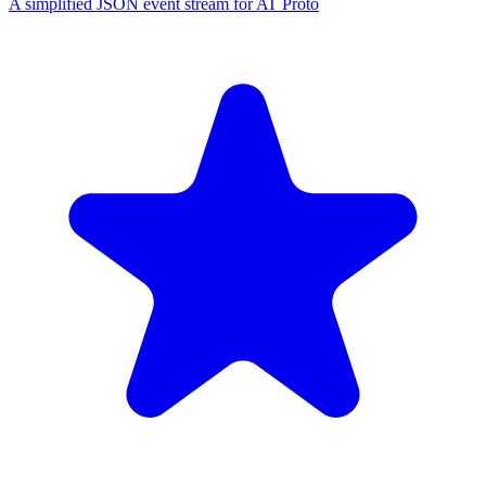
A simplified JSON event stream for AT Proto