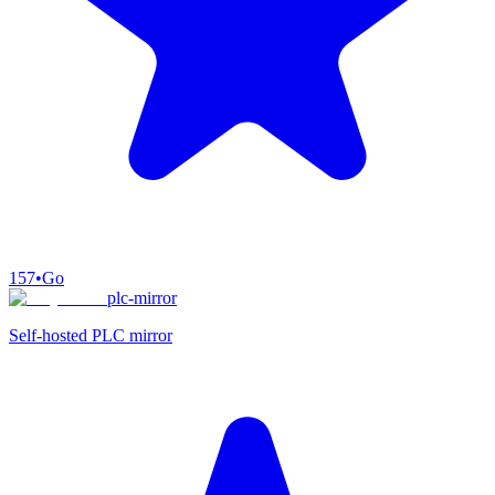
157
•
Go
plc-mirror
Self-hosted PLC mirror