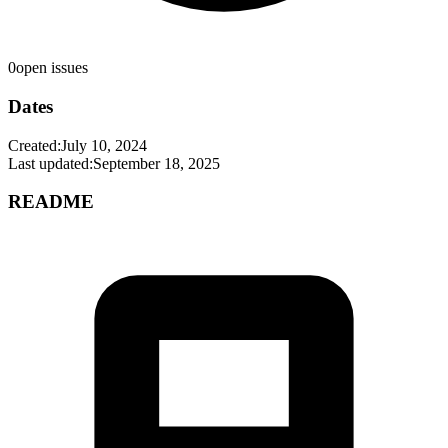
0
open issues
Dates
Created:
July 10, 2024
Last updated:
September 18, 2025
README