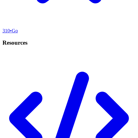
310
•
Go
Resources