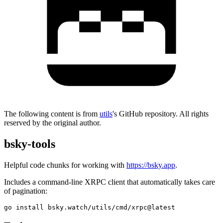
The following content is from
utils
's GitHub repository. All rights
reserved by the original author.
bsky-tools
Helpful code chunks for working with
https://bsky.app
.
Includes a command-line XRPC client that automatically takes care
of pagination: