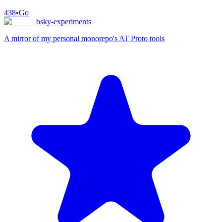
438
•
Go
bsky-experiments
A mirror of my personal monorepo's AT Proto tools