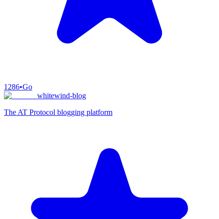
1286
•
Go
whitewind-blog
The AT Protocol blogging platform