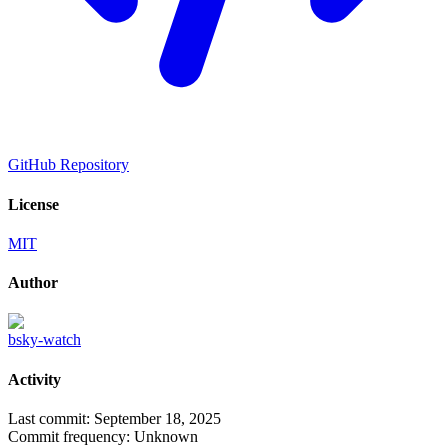
GitHub Repository
License
MIT
Author
bsky-watch
Activity
Last commit:
September 18, 2025
Commit frequency:
Unknown