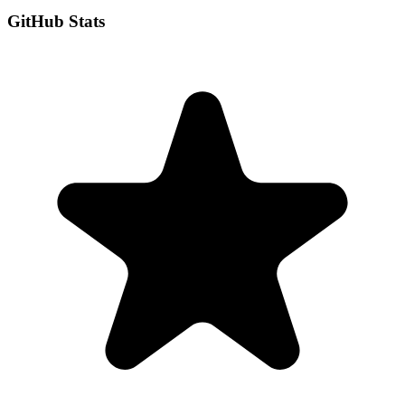
GitHub Stats