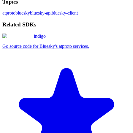
Topics
atproto
bluesky
bluesky-api
bluesky-client
Related SDKs
indigo
Go source code for Bluesky's atproto services.