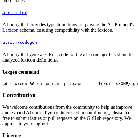
these crates:
atrium-lex
A library that provides type definitions for parsing the AT Protocol's
Lexicon
schema, ensuring compatibility with the lexicon.
atrium-codegen
A library that generates Rust code for the
based on the
atrium-api
analyzed lexicon definitions.
command
lexgen
Contribution
We welcome contributions from the community to help us improve
and expand ATrium. If you're interested in contributing, please feel
free to submit issues or pull requests on the GitHub repository. We
appreciate your support!
License