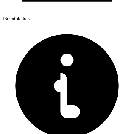
19
contributors