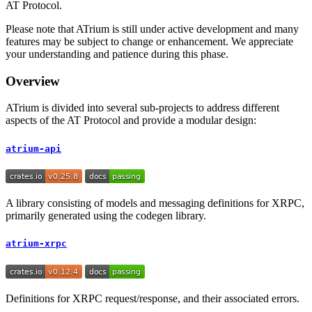
AT Protocol.
Please note that ATrium is still under active development and many
features may be subject to change or enhancement. We appreciate
your understanding and patience during this phase.
Overview
ATrium is divided into several sub-projects to address different
aspects of the AT Protocol and provide a modular design:
atrium-api
A library consisting of models and messaging definitions for XRPC,
primarily generated using the codegen library.
atrium-xrpc
Definitions for XRPC request/response, and their associated errors.