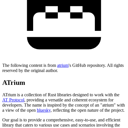
The following content is from
atrium
's GitHub repository. All rights
reserved by the original author.
ATrium
ATrium is a collection of Rust libraries designed to work with the
AT Protocol
, providing a versatile and coherent ecosystem for
developers. The name is inspired by the concept of an "atrium" with
a view of the open
bluesky
, reflecting the open nature of the project.
Our goal is to provide a comprehensive, easy-to-use, and efficient
library that caters to various use cases and scenarios involving the