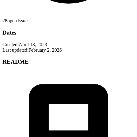
28
open issues
Dates
Created:
April 18, 2023
Last updated:
February 2, 2026
README