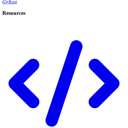
65
•
Rust
Resources