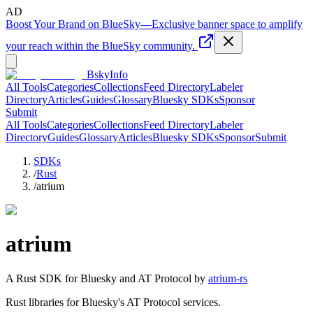
AD
Boost Your Brand on BlueSky
—
Exclusive banner space to amplify
your reach within the BlueSky community.
BskyInfo
All Tools
Categories
Collections
Feed Directory
Labeler
Directory
Articles
Guides
Glossary
Bluesky SDKs
Sponsor
Submit
All Tools
Categories
Collections
Feed Directory
Labeler
Directory
Guides
Glossary
Articles
Bluesky SDKs
Sponsor
Submit
SDKs
/
Rust
/
atrium
atrium
A
Rust
SDK for Bluesky and AT Protocol by
atrium-rs
Rust libraries for Bluesky's AT Protocol services.