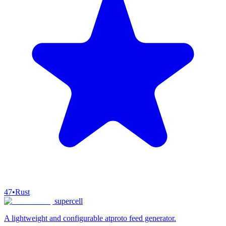
47
•
Rust
supercell
A lightweight and configurable atproto feed generator.