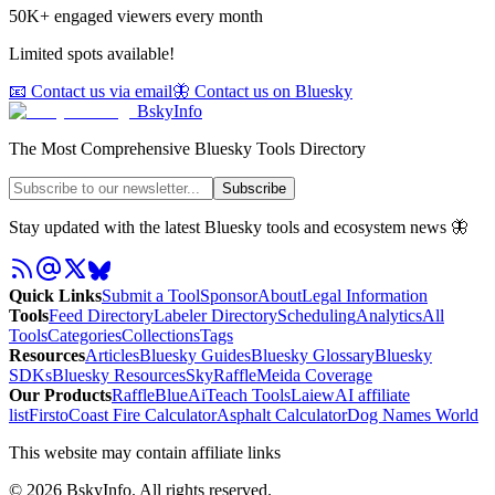
50K+ engaged viewers every month
Limited spots available!
📧 Contact us via email
🦋 Contact us on Bluesky
BskyInfo
The Most Comprehensive Bluesky Tools Directory
Subscribe
Stay updated with the latest Bluesky tools and ecosystem news 🦋
Quick Links
Submit a Tool
Sponsor
About
Legal Information
Tools
Feed Directory
Labeler Directory
Scheduling
Analytics
All
Tools
Categories
Collections
Tags
Resources
Articles
Bluesky Guides
Bluesky Glossary
Bluesky
SDKs
Bluesky Resources
SkyRaffle
Meida Coverage
Our Products
RaffleBlue
AiTeach Tools
Laiew
AI affiliate
list
Firsto
Coast Fire Calculator
Asphalt Calculator
Dog Names World
This website may contain affiliate links
©
2026
BskyInfo
. All rights reserved.