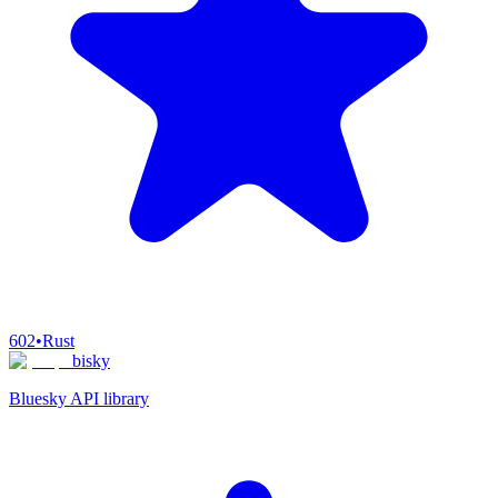
602
•
Rust
bisky
Bluesky API library