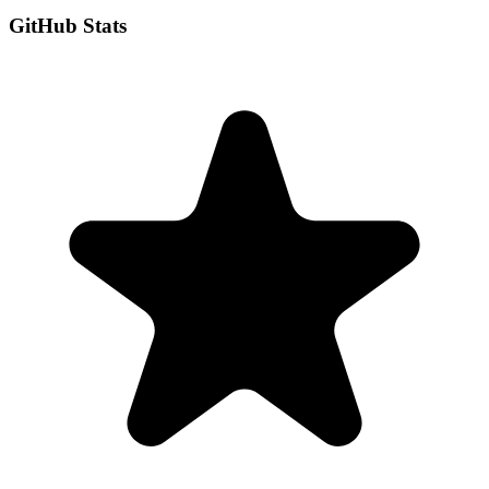
GitHub Stats