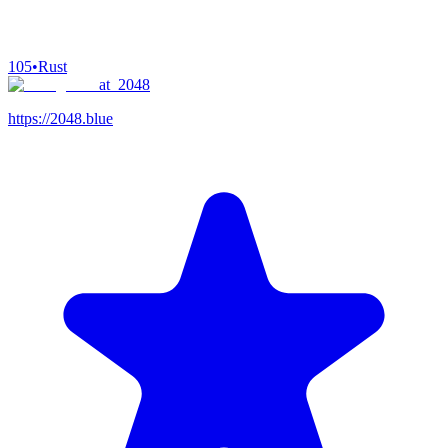
105
•
Rust
at_2048
https://2048.blue