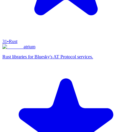
31
•
Rust
atrium
Rust libraries for Bluesky's AT Protocol services.