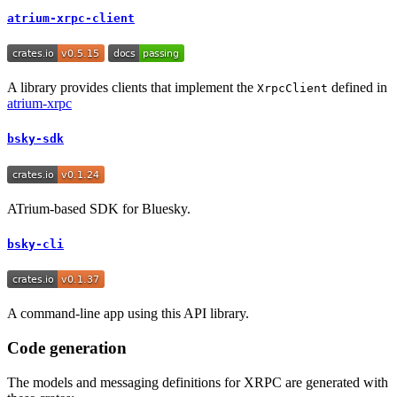
atrium-xrpc-client
A library provides clients that implement the
defined in
XrpcClient
atrium-xrpc
bsky-sdk
ATrium-based SDK for Bluesky.
bsky-cli
A command-line app using this API library.
Code generation
The models and messaging definitions for XRPC are generated with