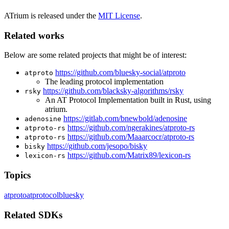
ATrium is released under the
MIT License
.
Related works
Below are some related projects that might be of interest:
https://github.com/bluesky-social/atproto
atproto
The leading protocol implementation
https://github.com/blacksky-algorithms/rsky
rsky
An AT Protocol Implementation built in Rust, using
atrium.
https://gitlab.com/bnewbold/adenosine
adenosine
https://github.com/ngerakines/atproto-rs
atproto-rs
https://github.com/Maaarcocr/atproto-rs
atproto-rs
https://github.com/jesopo/bisky
bisky
https://github.com/Matrix89/lexicon-rs
lexicon-rs
Topics
atproto
atprotocol
bluesky
Related SDKs