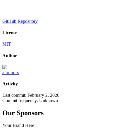
GitHub Repository
License
MIT
Author
atrium-rs
Activity
Last commit:
February 2, 2026
Commit frequency:
Unknown
Our Sponsors
Your Brand Here!