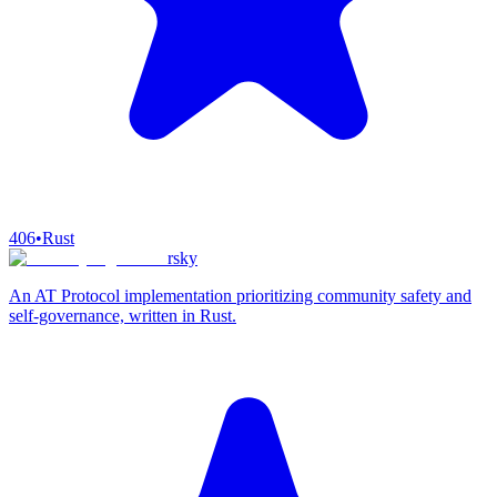
406
•
Rust
rsky
An AT Protocol implementation prioritizing community safety and
self-governance, written in Rust.