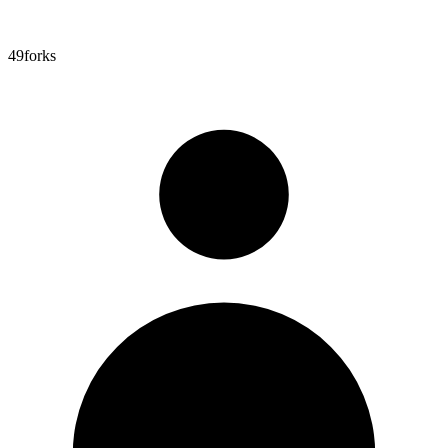
49
forks