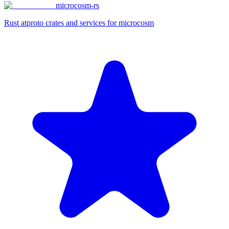
microcosm-rs
Rust atproto crates and services for microcosm