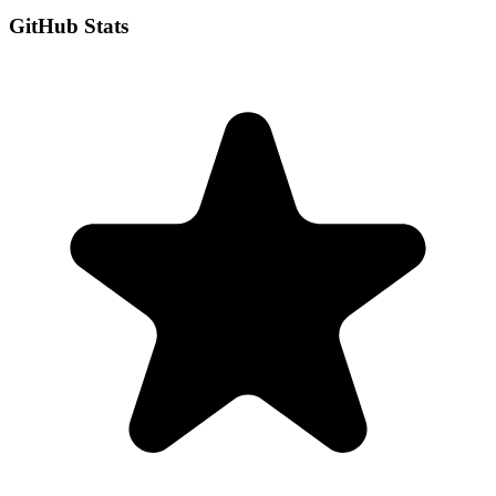
GitHub Stats