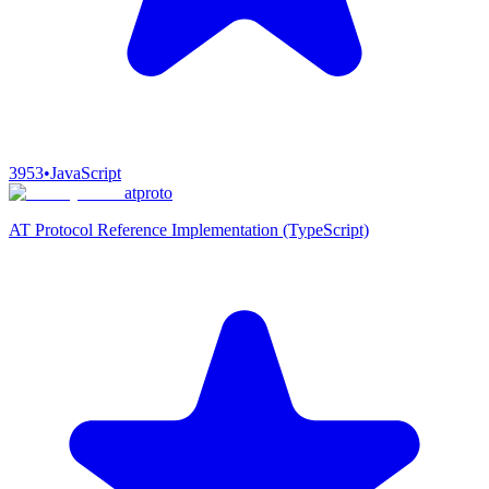
3953
•
JavaScript
atproto
AT Protocol Reference Implementation (TypeScript)