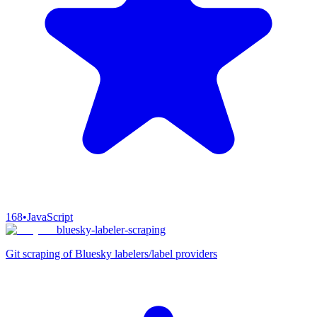
168
•
JavaScript
bluesky-labeler-scraping
Git scraping of Bluesky labelers/label providers