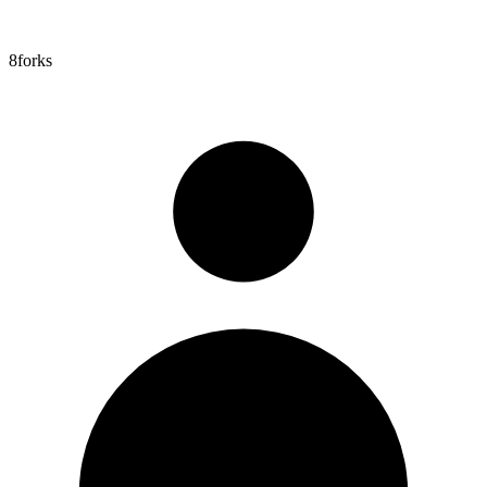
8
forks