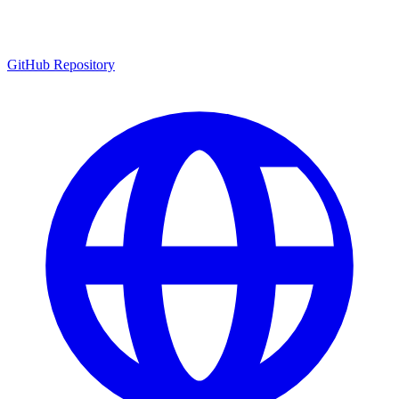
GitHub Repository