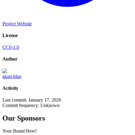
Project Website
License
CC0-1.0
Author
akari-blue
Activity
Last commit:
January 17, 2026
Commit frequency:
Unknown
Our Sponsors
Your Brand Here!