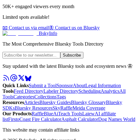
50K+ engaged viewers every month
Limited spots available!
📧 Contact us via email
🦋 Contact us on Bluesky
BskyInfo
The Most Comprehensive Bluesky Tools Directory
Subscribe
Stay updated with the latest Bluesky tools and ecosystem news 🦋
Quick Links
Submit a Tool
Sponsor
About
Legal Information
Tools
Feed Directory
Labeler Directory
Scheduling
Analytics
All
Tools
Categories
Collections
Tags
Resources
Articles
Bluesky Guides
Bluesky Glossary
Bluesky
SDKs
Bluesky Resources
SkyRaffle
Meida Coverage
Our Products
RaffleBlue
AiTeach Tools
Laiew
AI affiliate
list
Firsto
Coast Fire Calculator
Asphalt Calculator
Dog Names World
This website may contain affiliate links