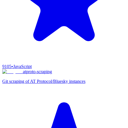
9105
•
JavaScript
atproto-scraping
Git scraping of AT Protocol/Bluesky instances