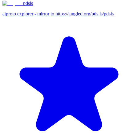
pdsls
atproto explorer - mirror to https://tangled.org/pds.ls/pdsls