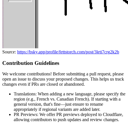
Source:
https://bsky.app/profile/fettstorch.com/post/3leti7crg2k2b
Contribution Guidelines
We welcome contributions! Before submitting a pull request, please
open an issue to discuss your proposed changes. This helps us track
changes even if PRs are closed or abandoned.
Translations: When adding a new language, please specify the
region (e.g., French vs. Canadian French). If starting with a
general version, that's fine—just ensure to rename
appropriately if regional variants are added later.
PR Previews: We offer PR previews deployed to Cloudflare,
allowing contributors to push updates and review changes.