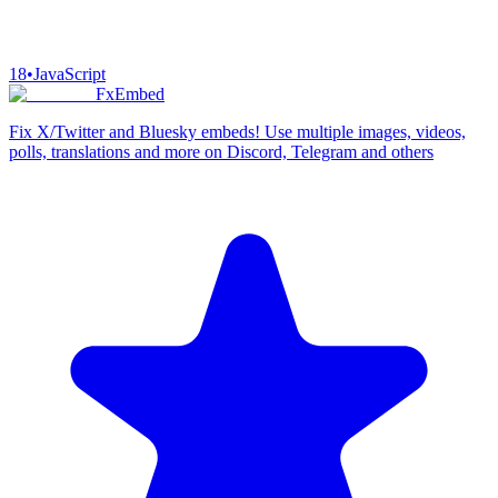
18
•
JavaScript
FxEmbed
Fix X/Twitter and Bluesky embeds! Use multiple images, videos,
polls, translations and more on Discord, Telegram and others