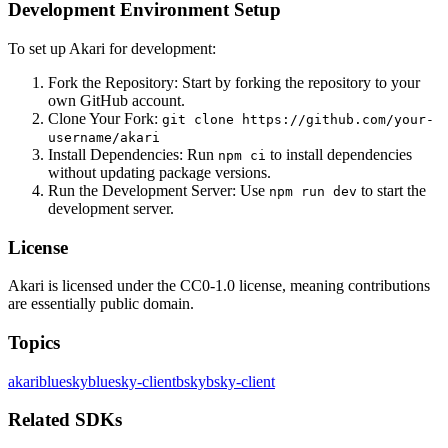
Development Environment Setup
To set up Akari for development:
Fork the Repository: Start by forking the repository to your
own GitHub account.
Clone Your Fork:
git clone https://github.com/your-
username/akari
Install Dependencies: Run
to install dependencies
npm ci
without updating package versions.
Run the Development Server: Use
to start the
npm run dev
development server.
License
Akari is licensed under the CC0-1.0 license, meaning contributions
are essentially public domain.
Topics
akari
bluesky
bluesky-client
bsky
bsky-client
Related SDKs