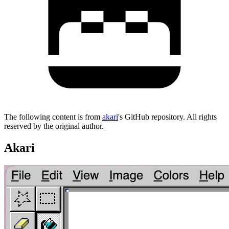
The following content is from
akari
's GitHub repository. All rights
reserved by the original author.
Akari