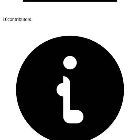
10
contributors