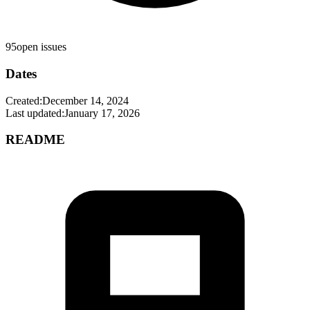
95
open issues
Dates
Created:
December 14, 2024
Last updated:
January 17, 2026
README