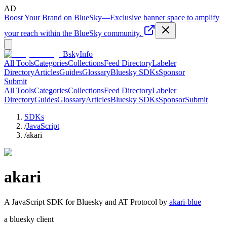
AD
Boost Your Brand on BlueSky
—
Exclusive banner space to amplify
your reach within the BlueSky community.
BskyInfo
All Tools
Categories
Collections
Feed Directory
Labeler
Directory
Articles
Guides
Glossary
Bluesky SDKs
Sponsor
Submit
All Tools
Categories
Collections
Feed Directory
Labeler
Directory
Guides
Glossary
Articles
Bluesky SDKs
Sponsor
Submit
SDKs
/
JavaScript
/
akari
akari
A
JavaScript
SDK for Bluesky and AT Protocol by
akari-blue
a bluesky client