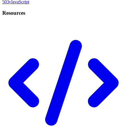
503
•
JavaScript
Resources