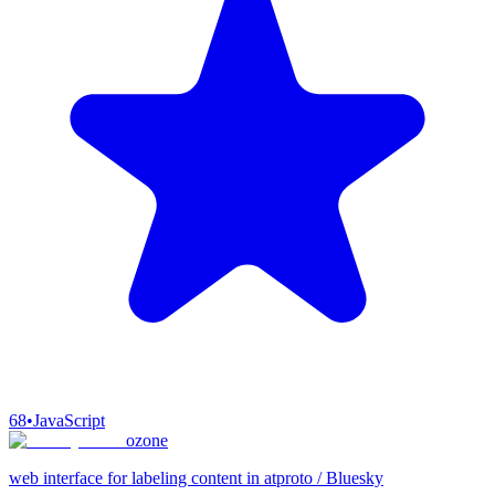
68
•
JavaScript
ozone
web interface for labeling content in atproto / Bluesky