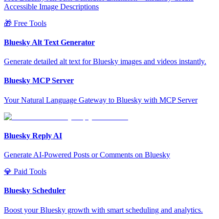
Accessible Image Descriptions
🎁 Free Tools
Bluesky Alt Text Generator
Generate detailed alt text for Bluesky images and videos instantly.
Bluesky MCP Server
Your Natural Language Gateway to Bluesky with MCP Server
Bluesky Reply AI
Generate AI-Powered Posts or Comments on Bluesky
💎 Paid Tools
Bluesky Scheduler
Boost your Bluesky growth with smart scheduling and analytics.