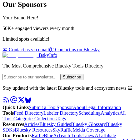
Our Sponsors
Your Brand Here!
50K+ engaged viewers every month
Limited spots available!
📧 Contact us via email
🦋 Contact us on Bluesky
BskyInfo
The Most Comprehensive Bluesky Tools Directory
Subscribe
Stay updated with the latest Bluesky tools and ecosystem news 🦋
Quick Links
Submit a Tool
Sponsor
About
Legal Information
Tools
Feed Directory
Labeler Directory
Scheduling
Analytics
All
Tools
Categories
Collections
Tags
Resources
Articles
Bluesky Guides
Bluesky Glossary
Bluesky
SDKs
Bluesky Resources
SkyRaffle
Meida Coverage
Our Products
RaffleBlue
AiTeach Tools
Laiew
AI affiliate