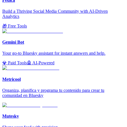
Fedica
Build a Thriving Social Media Community with AI-Driven
Analytics
🎁 Free Tools
Gemini Bot
Your go-to Bluesky assistant for instant answers and help.
💎 Paid Tools
🤖 AI-Powered
Metricool
Organiza, planifica y programa tu contenido para crear tu
comunidad en Bluesky
Mutesky