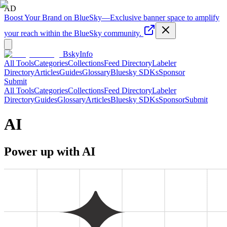
AD
Boost Your Brand on BlueSky
—
Exclusive banner space to amplify
your reach within the BlueSky community.
BskyInfo
All Tools
Categories
Collections
Feed Directory
Labeler
Directory
Articles
Guides
Glossary
Bluesky SDKs
Sponsor
Submit
All Tools
Categories
Collections
Feed Directory
Labeler
Directory
Guides
Glossary
Articles
Bluesky SDKs
Sponsor
Submit
AI
Power up with AI