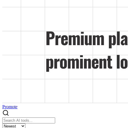
Promote