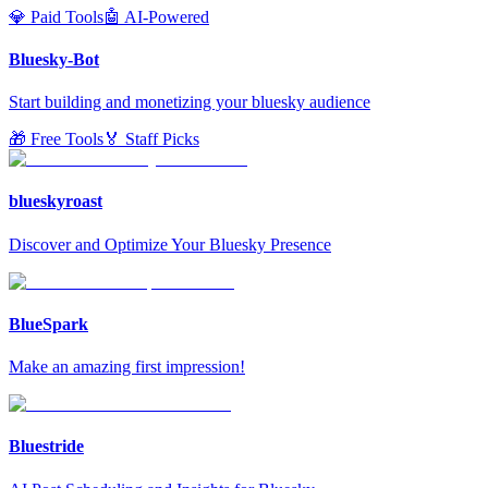
💎 Paid Tools
🤖 AI-Powered
Bluesky-Bot
Start building and monetizing your bluesky audience
🎁 Free Tools
🏅 Staff Picks
blueskyroast
Discover and Optimize Your Bluesky Presence
BlueSpark
Make an amazing first impression!
Bluestride