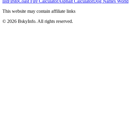
list
Firsto
Coast Fire Calculator
Asphalt Calculator
Dog Names World
This website may contain affiliate links
©
2026
BskyInfo
. All rights reserved.