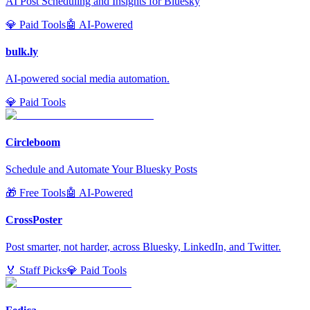
AI Post Scheduling and Insights for Bluesky
💎 Paid Tools
🤖 AI-Powered
bulk.ly
AI-powered social media automation.
💎 Paid Tools
Circleboom
Schedule and Automate Your Bluesky Posts
🎁 Free Tools
🤖 AI-Powered
CrossPoster
Post smarter, not harder, across Bluesky, LinkedIn, and Twitter.
🏅 Staff Picks
💎 Paid Tools