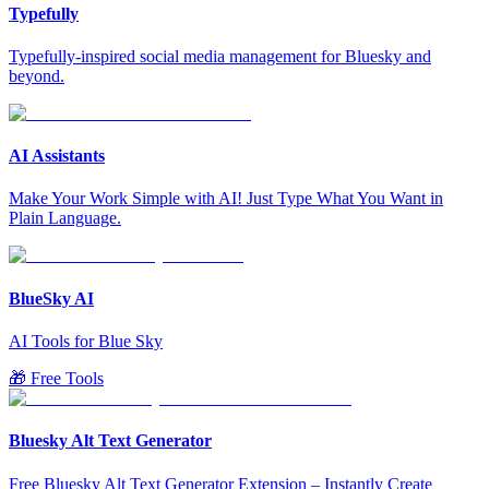
Typefully
Typefully-inspired social media management for Bluesky and
beyond.
AI Assistants
Make Your Work Simple with AI! Just Type What You Want in
Plain Language.
BlueSky AI
AI Tools for Blue Sky
🎁 Free Tools
Bluesky Alt Text Generator
Free Bluesky Alt Text Generator Extension – Instantly Create