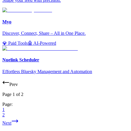
Shape your feed with precision.
Myo
Discover, Connect, Share – All in One Place.
💎 Paid Tools
🤖 AI-Powered
Nuelink Scheduler
Effortless Bluesky Management and Automation
Prev
Page
1
of
2
Page:
1
2
Next