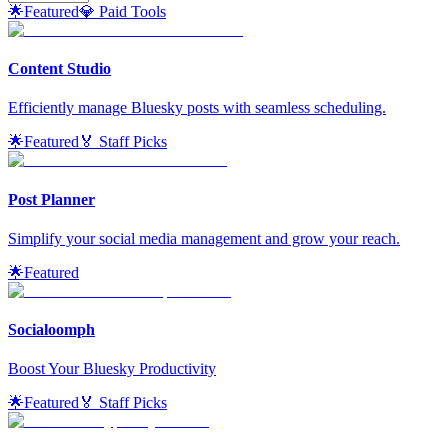
🌟
Featured
💎 Paid Tools
Content Studio
Efficiently manage Bluesky posts with seamless scheduling.
🌟
Featured
🏅 Staff Picks
Post Planner
Simplify your social media management and grow your reach.
🌟
Featured
Socialoomph
Boost Your Bluesky Productivity
🌟
Featured
🏅 Staff Picks